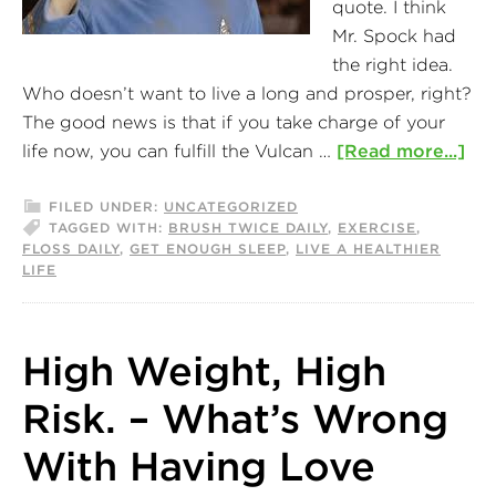
quote. I think
Mr. Spock had
the right idea.
Who doesn’t want to live a long and prosper, right?
The good news is that if you take charge of your
life now, you can fulfill the Vulcan …
[Read more...]
FILED UNDER:
UNCATEGORIZED
TAGGED WITH:
BRUSH TWICE DAILY
,
EXERCISE
,
FLOSS DAILY
,
GET ENOUGH SLEEP
,
LIVE A HEALTHIER
LIFE
High Weight, High
Risk. – What’s Wrong
With Having Love