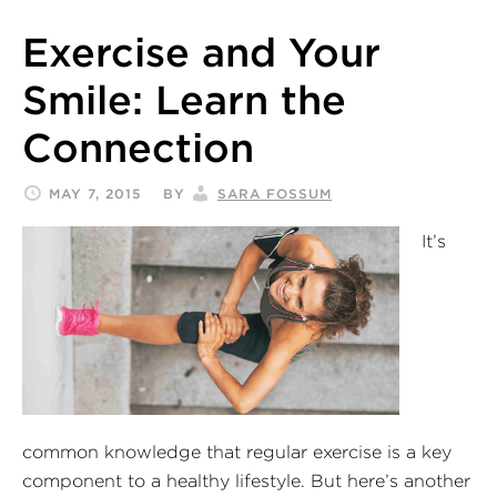
Exercise and Your
Smile: Learn the
Connection
MAY 7, 2015
BY
SARA FOSSUM
It’s
common knowledge that regular exercise is a key
component to a healthy lifestyle. But here’s another