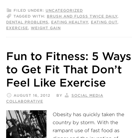
FILED UNDER:
UNCATEGORIZED
TAGGED WITH:
BRUSH AND FLOSS TWICE DAILY
,
DENTAL PROBLEMS
,
EATING HEALTHY
,
EATING OUT
,
EXERCISE
,
WEIGHT GAIN
Fun to Fitness: 5 Ways
to Get Fit That Don’t
Feel Like Exercise
AUGUST 16, 2012
BY
SOCIAL MEDIA
COLLABORATIVE
Obesity has quickly taken the
country by storm. With the
rampant use of fast food as