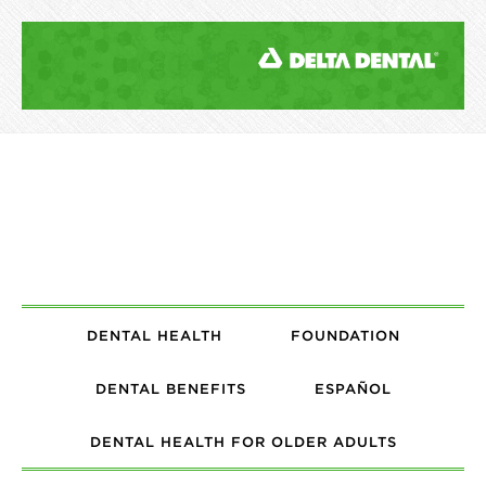
DENTAL HEALTH
FOUNDATION
DENTAL BENEFITS
ESPAÑOL
DENTAL HEALTH FOR OLDER ADULTS