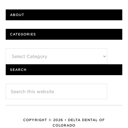
ABOUT
CATEGORIES
Categories
SEARCH
COPYRIGHT © 2026 • DELTA DENTAL OF
COLORADO