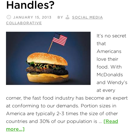
Handles?
JANUARY 15, 2013
BY
SOCIAL MEDIA
COLLABORATIVE
It’s no secret
that
Americans
love their
food. With
McDonalds
and Wendy’s
at every
corner, the fast food industry has become an expert
at conforming to our demands. Portion sizes in
America are typically 2-3 times the size of other
countries and 30% of our population is …
[Read
more...]