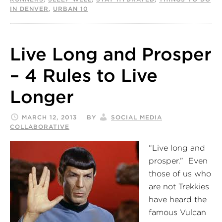
IN DENVER
,
URBAN 10
Live Long and Prosper
– 4 Rules to Live
Longer
MARCH 12, 2013
BY
SOCIAL MEDIA
COLLABORATIVE
“Live long and
prosper.” Even
those of us who
are not Trekkies
have heard the
famous Vulcan