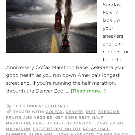
Sunday,
May 17,
lace up
your
sneakers
and join
runners for
the 10th
Anniversary Colfax Marathon Race. Celebrate your
good health as you run down America’s longest
street and, if you’re running the half marathon,
through the Denver Zoo. …
[Read more...]
FILED UNDER:
COLORADO
TAGGED WITH:
COLFAX
,
DENVER
,
DIET
,
EXERCISE
,
FRUITS AND VEGGIES
,
GET SOME REST
,
HALF
MARATHON
,
HEALTHY DIET
,
HYDRATION
,
LOCAL EVENT
,
MARATHON
,
PREVENT DRY MOUTH
,
RELAY RACE
,
RUNNERS
,
SLEEP WELL
,
STAY HYDRATED
,
THINGS TO DO