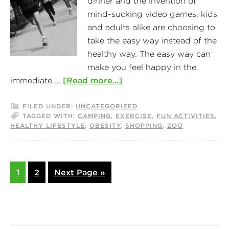
dinner and the invention of
mind-sucking video games, kids
and adults alike are choosing to
take the easy way instead of the
healthy way. The easy way can
make you feel happy in the
immediate …
[Read more...]
FILED UNDER:
UNCATEGORIZED
TAGGED WITH:
CAMPING
,
EXERCISE
,
FUN ACTIVITIES
,
HEALTHY LIFESTYLE
,
OBESITY
,
SHOPPING
,
ZOO
1
2
Next Page »