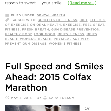
reason to sweat — your smile. …
[Read more...]
FILED UNDER:
DENTAL HEALTH
TAGGED WITH:
BENEFITS OF FITNESS
,
DIET
,
EFFECTS
OF EXERCISE ON ORAL HEALTH
,
EXERCISE
,
FEEL GREAT
,
FITNESS
,
FRESH BREATH
,
GUM DISEASE PREVENTION
,
HEALTHY BODY
,
LOOK GOOD
,
MEN'S FITNESS
,
MEN'S
HEALTH WOMEN'S HEALTH
,
PHYSICAL ACTIVITY
,
PREVENT GUM DISEASE
,
WOMEN'S FITNESS
Full Speed and Smiles
Ahead: 2015 Colfax
Marathon
MAY 5, 2015
BY
SARA FOSSUM
On